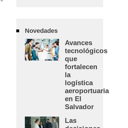
Novedades
Avances
tecnológicos
que
fortalecen
la
logística
aeroportuaria
en El
Salvador
Las