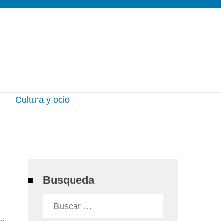
l
Cultura y ocio
Busqueda
Buscar:
ra