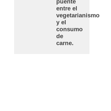
puente
entre el
vegetarianismo
y el
consumo
de
carne.