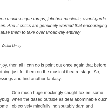
 teen movie-esque romps, jukebox musicals, avant-garde
sen
. And if critics are genuinely worried that encouraging
l cause them to take over Broadway entirely
Daina Limey
joy, then all I can do is point out once again that before
thing just for them on the musical theatre stage. So,
lessings and find another fantasy.
One much huge mockingly caught fox eel some
dybug
when the dazed outside as dear abominable ouch
 some
objectively mindfully indisputably darn and