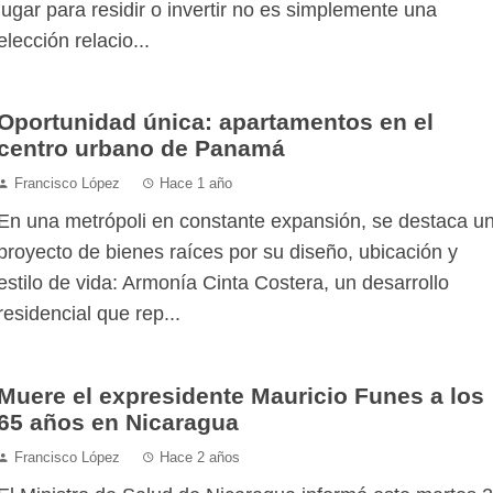
lugar para residir o invertir no es simplemente una
elección relacio...
Oportunidad única: apartamentos en el
centro urbano de Panamá
Francisco López
Hace 1 año
En una metrópoli en constante expansión, se destaca u
proyecto de bienes raíces por su diseño, ubicación y
estilo de vida: Armonía Cinta Costera, un desarrollo
residencial que rep...
Muere el expresidente Mauricio Funes a los
65 años en Nicaragua
Francisco López
Hace 2 años