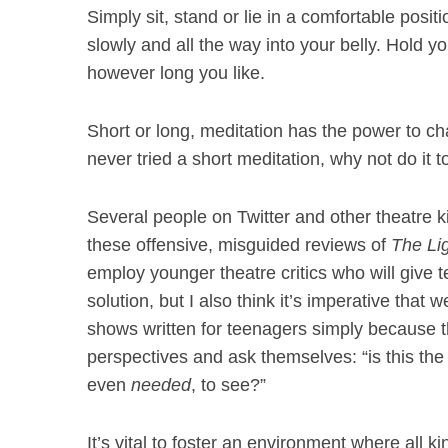
Simply sit, stand or lie in a comfortable posi
slowly and all the way into your belly. Hold 
however long you like.
Short or long, meditation has the power to ch
never tried a short meditation, why not do i
Several people on Twitter and other theatre 
these offensive, misguided reviews of
The Li
employ younger theatre critics who will give te
solution, but I also think it’s imperative that 
shows written for teenagers simply because th
perspectives and ask themselves: “is this th
even
needed
, to see?”
It’s vital to foster an environment where all k