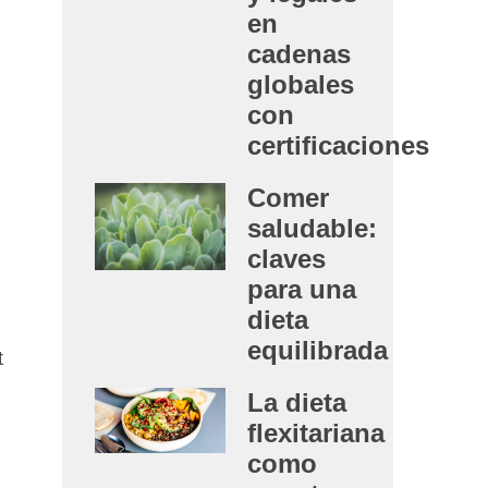
en
cadenas
globales
con
certificaciones
Comer
saludable:
claves
para una
dieta
equilibrada
t
La dieta
flexitariana
como