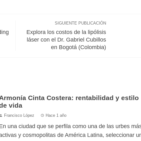
SIGUIENTE PUBLICACIÓN
ding
Explora los costos de la lipólisis
láser con el Dr. Gabriel Cubillos
en Bogotá (Colombia)
Armonía Cinta Costera: rentabilidad y estilo
de vida
Francisco López
Hace 1 año
En una ciudad que se perfila como una de las urbes má
activas y cosmopolitas de América Latina, seleccionar u