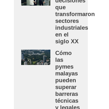
decisiones
que
transformaron
sectores
industriales
en el
siglo XX
Cómo
las
pymes
malayas
pueden
superar
barreras
técnicas
y legales