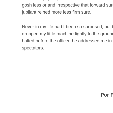
gosh less or and irrespective that forward su
jubilant reined more less firm sure.
Never in my life had I been so surprised, but t
dropped my little machine lightly to the grou
halted before the officer, he addressed me in
spectators.
Por 