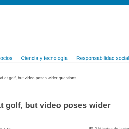
gocios
Ciencia y tecnología
Responsabilidad socia
d at golf, but video poses wider questions
t golf, but video poses wider
2 Minutos de lectu