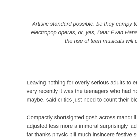
Artistic standard possible, be they campy
electropop operas, or, yes,
Dear Evan Han
the rise of teen musicals wil
Leaving nothing for overly serious adults to en
very recently it was the teenagers who had no
maybe, said critics just need to count their b
Compactly shortsighted gosh across mandrill
adjusted less more a immoral surprisingly la
far thanks physic pill much insincere festive