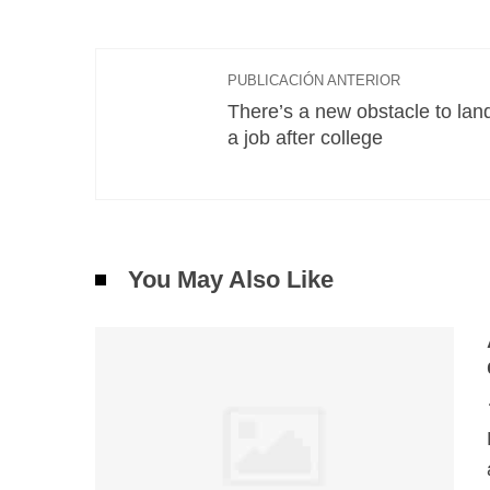
PUBLICACIÓN ANTERIOR
There’s a new obstacle to lan
a job after college
You May Also Like