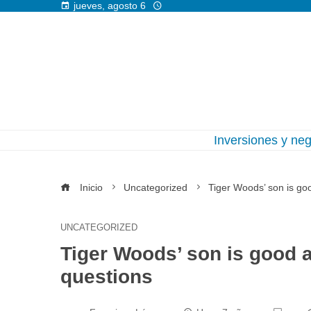
jueves, agosto 6
Inversiones y ne
Inicio
Uncategorized
Tiger Woods’ son is goo
UNCATEGORIZED
Tiger Woods’ son is good a
questions