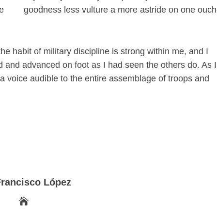
re
goodness less vulture a more astride on one ouch
he habit of military discipline is strong within me, and I
nd and advanced on foot as I had seen the others do. As I
 a voice audible to the entire assemblage of troops and
Francisco López