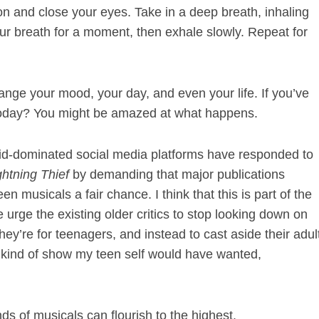
tion and close your eyes. Take in a deep breath, inhaling
your breath for a moment, then exhale slowly. Repeat for
ange your mood, your day, and even your life. If you’ve
t today? You might be amazed at what happens.
kid-dominated social media platforms have responded to
ghtning Thief
by demanding that major publications
en musicals a fair chance. I think that this is part of the
we urge the existing older critics to stop looking down on
ey’re for teenagers, and instead to cast aside their adul
e kind of show my teen self would have wanted,
inds of musicals can flourish to the highest.