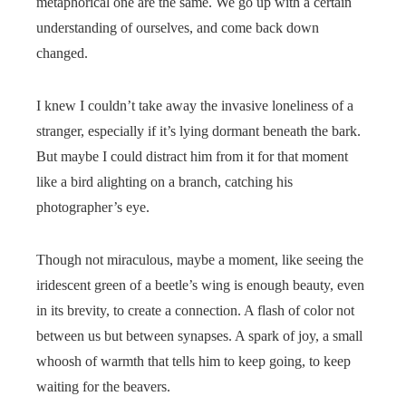
metaphorical one are the same. We go up with a certain
understanding of ourselves, and come back down
changed.
I knew I couldn’t take away the invasive loneliness of a
stranger, especially if it’s lying dormant beneath the bark.
But maybe I could distract him from it for that moment
like a bird alighting on a branch, catching his
photographer’s eye.
Though not miraculous, maybe a moment, like seeing the
iridescent green of a beetle’s wing is enough beauty, even
in its brevity, to create a connection. A flash of color not
between us but between synapses. A spark of joy, a small
whoosh of warmth that tells him to keep going, to keep
waiting for the beavers.