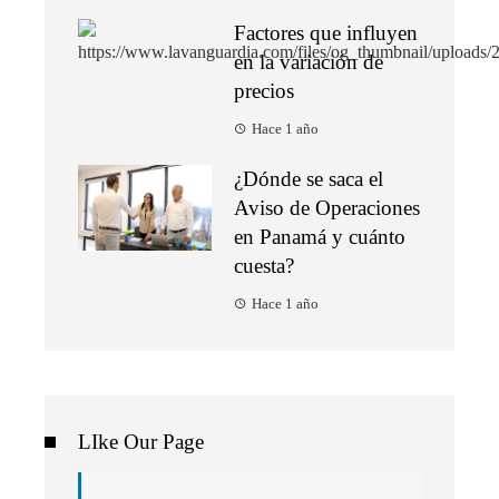
Factores que influyen
en la variación de
precios
Hace 1 año
¿Dónde se saca el
Aviso de Operaciones
en Panamá y cuánto
cuesta?
Hace 1 año
LIke Our Page