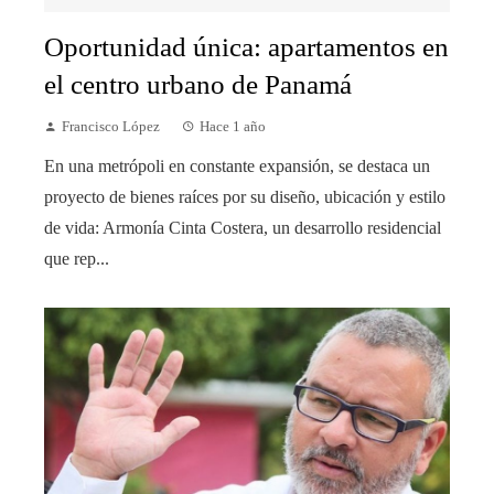
Oportunidad única: apartamentos en
el centro urbano de Panamá
Francisco López
Hace 1 año
En una metrópoli en constante expansión, se destaca un
proyecto de bienes raíces por su diseño, ubicación y estilo
de vida: Armonía Cinta Costera, un desarrollo residencial
que rep...