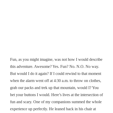
Fun, as you might imagine, was not how I would describe
this adventure. Awesome? Yes. Fun? No. N.O. No way.
But would I do it again? If I could rewind to that moment
when the alarm went off at 4:30 a.m. to throw on clothes,
grab our packs and trek up that mountain, would I? You
bet your buttons I would. Here’s lives at the intersection of
fun and scary. One of my companions summed the whole
experience up perfectly. He leaned back in his chair at