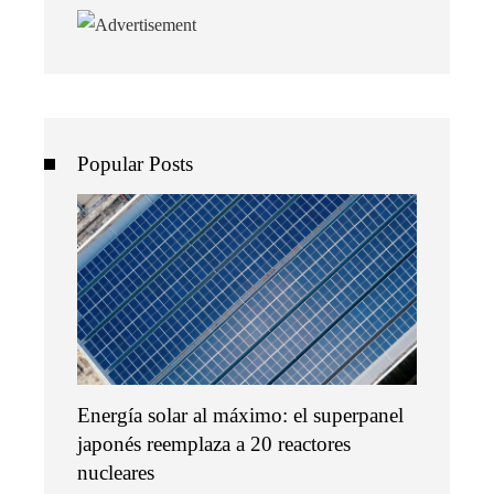
Popular Posts
Energía solar al máximo: el superpanel
japonés reemplaza a 20 reactores
nucleares