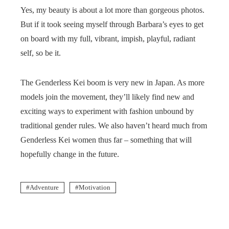
Yes, my beauty is about a lot more than gorgeous photos.
But if it took seeing myself through Barbara’s eyes to get
on board with my full, vibrant, impish, playful, radiant
self, so be it.
The Genderless Kei boom is very new in Japan. As more
models join the movement, they’ll likely find new and
exciting ways to experiment with fashion unbound by
traditional gender rules. We also haven’t heard much from
Genderless Kei women thus far – something that will
hopefully change in the future.
Adventure
Motivation