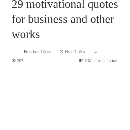
29 motivational quotes
for business and other
works
Francisco López
Hace 7 años
207
3 Minutos de lectura