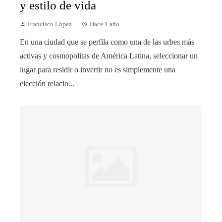
y estilo de vida
Francisco López
Hace 1 año
En una ciudad que se perfila como una de las urbes más
activas y cosmopolitas de América Latina, seleccionar un
lugar para residir o invertir no es simplemente una
elección relacio...