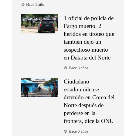
Hace 1 año
1 oficial de policía de
Fargo muerto, 2
heridos en tiroteo que
también dejó un
sospechoso muerto
en Dakota del Norte
Hace 3 años
Ciudadano
estadounidense
detenido en Corea del
Norte después de
perderse en la
frontera, dice la ONU
Hace 3 años