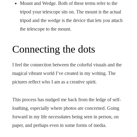
Mount and Wedge. Both of these terms refer to the
tripod your telescope sits on. The mount is the actual
tripod and the wedge is the device that lets you attach
the telescope to the mount.
Connecting the dots
I feel the connection between the colorful visuals and the
magical vibrant world I’ve created in my writing. The
pictures reflect who I am as a creative spirit.
This process has nudged me back from the ledge of self-
loathing, especially where photos are concerned. Going
forward in my life necessitates being seen in person, on
paper, and perhaps even in some forms of media.