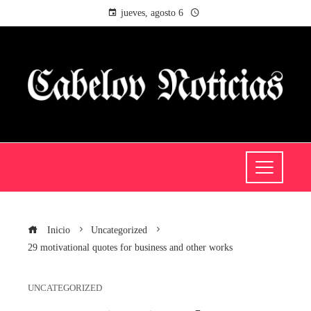
jueves, agosto 6
Inicio
Uncategorized
29 motivational quotes for business and other works
UNCATEGORIZED