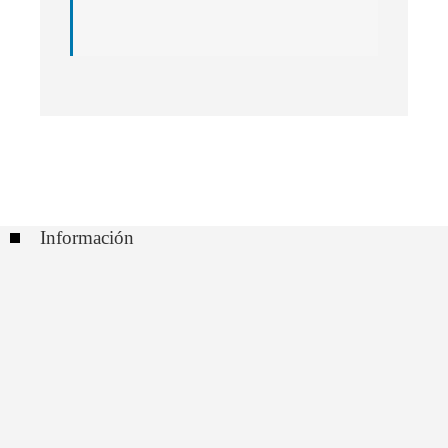
Información
Contacto
Políticas de Privacidad
Quiénes somos
Buscar: