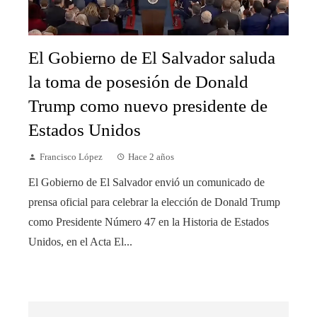
El Gobierno de El Salvador saluda
la toma de posesión de Donald
Trump como nuevo presidente de
Estados Unidos
Francisco López
Hace 2 años
El Gobierno de El Salvador envió un comunicado de
prensa oficial para celebrar la elección de Donald Trump
como Presidente Número 47 en la Historia de Estados
Unidos, en el Acta El...