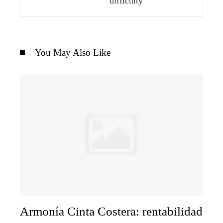
difficulty
You May Also Like
Armonía Cinta Costera: rentabilidad