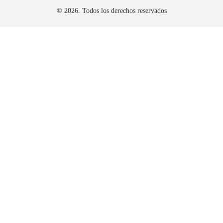
© 2026. Todos los derechos reservados