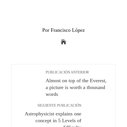
Por Francisco López
PUBLICACIÓN ANTERIOR
Almost on top of the Everest,
a picture is worth a thousand
words
SIGUIENTE PUBLICACIÓN
Astrophysicist explains one
concept in 5 Levels of