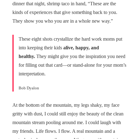
dinner that night, shrimp taco in hand, “These are the
kinds of experiences that give something back to you.
They show you who you are in a whole new way.”
These eight shots crystallize the hard work moms put
into keeping their kids
alive, happy, and
healthy.
They might give you the inspiration you need
for filling out that card—or stand-alone for your mom’s
interpretation.
Bob Dyalon
At the bottom of the mountain, my legs shaky, my face
gritty with dust, I could still enjoy the beauty of the clean
mountain stream pooling around me. I could laugh with
my friends. Life flows. I flow. A real mountain and a