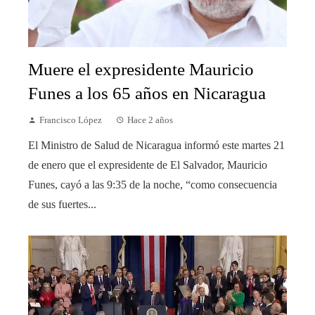
Muere el expresidente Mauricio
Funes a los 65 años en Nicaragua
Francisco López
Hace 2 años
El Ministro de Salud de Nicaragua informó este martes 21
de enero que el expresidente de El Salvador, Mauricio
Funes, cayó a las 9:35 de la noche, “como consecuencia
de sus fuertes...